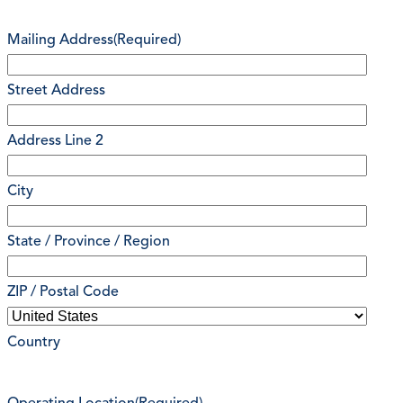
Mailing Address
(Required)
Street Address
Address Line 2
City
State / Province / Region
ZIP / Postal Code
Country