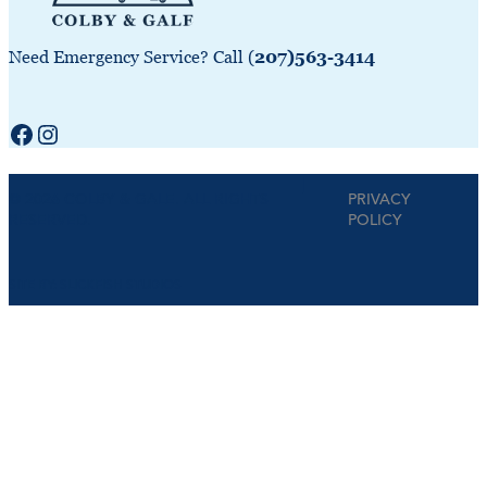
Need Emergency Service? Call (
207)563-3414
Facebook
Instagram
|
© 2026 COLBY & GALE. ALL RIGHTS
PRIVACY
RESERVED.
POLICY
SITE BY:
SLICKFISH STUDIOS
Step
1
of
4,