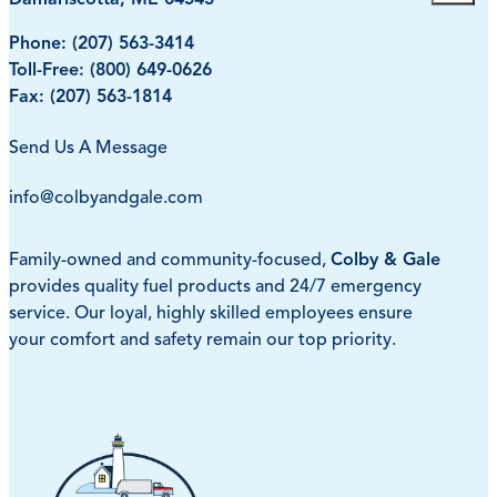
Phone:
(207) 563-3414
Toll-Free:
(800) 649-0626
Fax: (207) 563-1814
Send Us A Message
info@colbyandgale.com
Family-owned and community-focused,
Colby & Gale
provides quality fuel products and 24/7 emergency
service. Our loyal, highly skilled employees ensure
your comfort and safety remain our top priority.