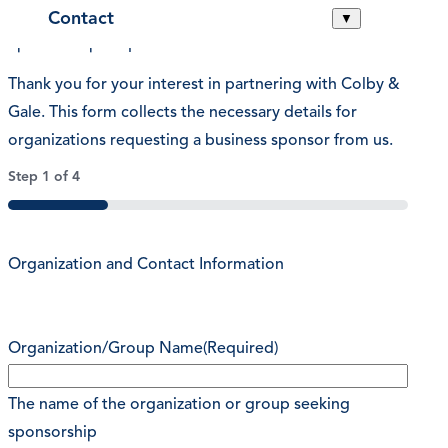
Contact
▼
Sponsorship Request
Thank you for your interest in partnering with Colby &
Gale. This form collects the necessary details for
organizations requesting a business sponsor from us.
Step
1
of
4
25%
Organization and Contact Information
Organization/Group Name
(Required)
The name of the organization or group seeking
sponsorship