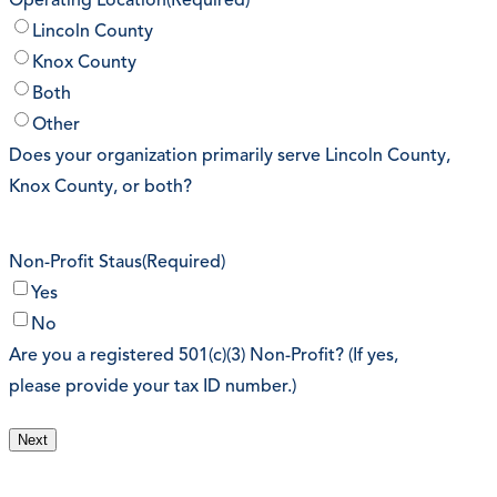
Operating Location
(Required)
Lincoln County
Knox County
Both
Other
Does your organization primarily serve Lincoln County,
Knox County, or both?
Non-Profit Staus
(Required)
Yes
No
Are you a registered 501(c)(3) Non-Profit? (If yes,
please provide your tax ID number.)