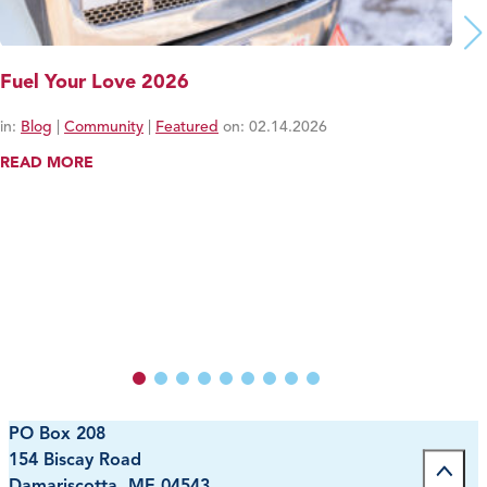
Fuel Your Love 2026
in:
Blog
|
Community
|
Featured
on:
02.14.2026
READ MORE
PO Box 208
154 Biscay Road
Damariscotta, ME 04543