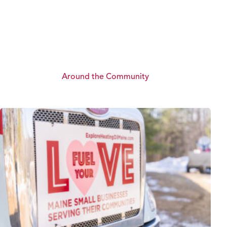
Around the Community