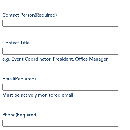
Contact Person
(Required)
Contact Title
e.g. Event Coordinator, President, Office Manager
Email
(Required)
Must be actively monitored email
Phone
(Required)