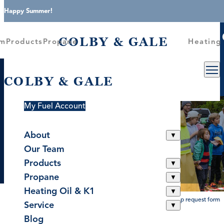
Skip to content
Happy Summer!
COLBY &
About
Our Team
Products
Propane
COLBY & GALE
am
Products
Propane
Heating 
COLBY & GALE
COLBY & GALE
Request Service
Sponsorship Request
Become A Customer
Form
My Fuel Account
About
▼
Better Together Since 1946
Around The Community
Our Team
▼
Products
▼
Propane
▼
Heating Oil & K1
▼
home
>
sponsorship request form
Service
▼
Blog