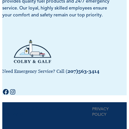
provides quality fuel products and 24/7 emergency
service. Our loyal, highly skilled employees ensure
your comfort and safety remain our top priority.
Need Emergency Service? Call (
207)563-3414
Facebook
Instagram
|
© 2026 COLBY & GALE. ALL RIGHTS
PRIVACY
RESERVED.
POLICY