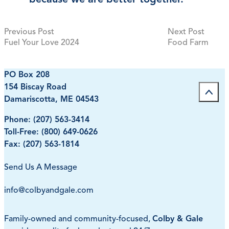
Previous post:
Next p
Previous Post
Next Post
Post
Fuel Your Love 2024
Food Farm
navigation
PO Box 208
154 Biscay Road
Damariscotta, ME 04543
Phone:
(207) 563-3414
Toll-Free:
(800) 649-0626
Fax: (207) 563-1814
Send Us A Message
info@colbyandgale.com
Family-owned and community-focused,
Colby & Gale