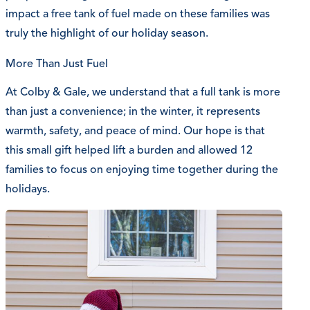
impact a free tank of fuel made on these families was
truly the highlight of our holiday season.
More Than Just Fuel
At Colby & Gale, we understand that a full tank is more
than just a convenience; in the winter, it represents
warmth, safety, and peace of mind. Our hope is that
this small gift helped lift a burden and allowed 12
families to focus on enjoying time together during the
holidays.