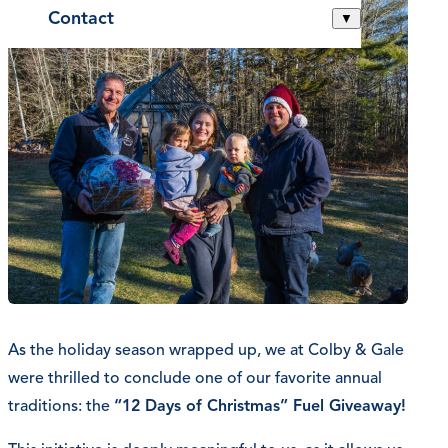
Contact
▼
As the holiday season wrapped up, we at Colby & Gale
were thrilled to conclude one of our favorite annual
traditions: the
“12 Days of Christmas” Fuel Giveaway!