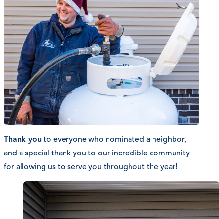
Thank you
to everyone who nominated a neighbor,
and a special thank you to our incredible community
for allowing us to serve you throughout the year!