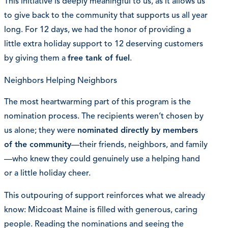
This initiative is deeply meaningful to us, as it allows us
to give back to the community that supports us all year
long. For 12 days, we had the honor of providing a
little extra holiday support to 12 deserving customers
by giving them a
free tank of fuel
.
Neighbors Helping Neighbors
The most heartwarming part of this program is the
nomination process. The recipients weren’t chosen by
us alone; they were
nominated directly by members
of the community
—their friends, neighbors, and family
—who knew they could genuinely use a helping hand
or a little holiday cheer.
This outpouring of support reinforces what we already
know: Midcoast Maine is filled with generous, caring
people. Reading the nominations and seeing the