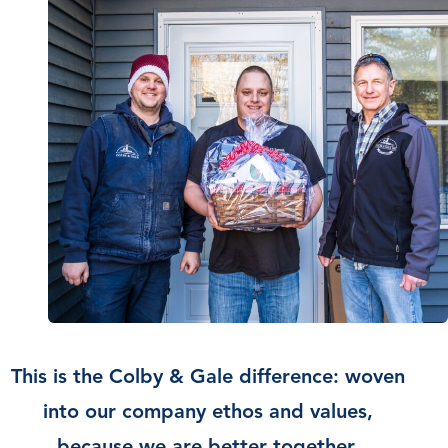
This is the Colby & Gale difference: woven
into our company ethos and values,
because we are better together.